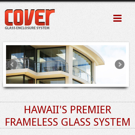
HAWAII'S PREMIER
FRAMELESS GLASS SYSTEM