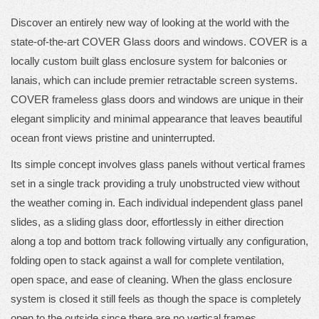
Discover an entirely new way of looking at the world with the
state-of-the-art COVER Glass doors and windows. COVER is a
locally custom built glass enclosure system for balconies or
lanais, which can include premier retractable screen systems.
COVER frameless glass doors and windows are unique in their
elegant simplicity and minimal appearance that leaves beautiful
ocean front views pristine and uninterrupted.
Its simple concept involves glass panels without vertical frames
set in a single track providing a truly unobstructed view without
the weather coming in. Each individual independent glass panel
slides, as a sliding glass door, effortlessly in either direction
along a top and bottom track following virtually any configuration,
folding open to stack against a wall for complete ventilation,
open space, and ease of cleaning. When the glass enclosure
system is closed it still feels as though the space is completely
open to the outside since there are no vertical frames.