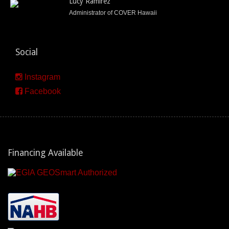
Lucy Ramirez
Administrator of COVER Hawaii
Social
Instagram
Facebook
Financing Available