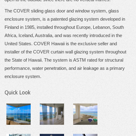
The COVER sliding glass door and window system, glass
enclosure system, is a patented glazing system developed in
Finland in 1985, installed throughout Europe, Lebanon, South
Africa, Iceland, Australia, and was recently introduced in the
United States. COVER Hawaii is the exclusive seller and
installer of the COVER curtain wall glazing system throughout
the State of Hawaii. The system is ASTM rated for structural
performance, water penetration, and air leakage as a primary
enclosure system.
Quick Look