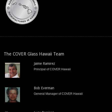
The COVER Glass Hawaii Team
Jaime Ramirez
Principal of COVER Hawaii
Bob Everman
General Manager of COVER Hawaii