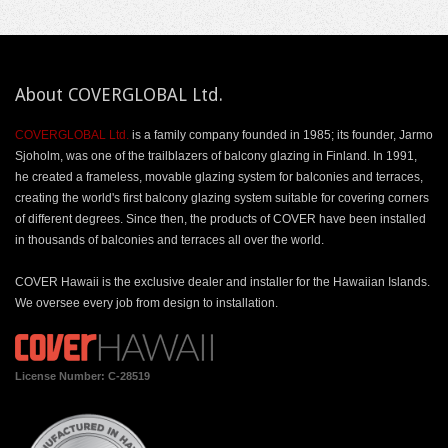
About COVERGLOBAL Ltd.
COVERGLOBAL Ltd.
is a family company founded in 1985; its founder, Jarmo
Sjoholm, was one of the trailblazers of balcony glazing in Finland. In 1991,
he created a frameless, movable glazing system for balconies and terraces,
creating the world's first balcony glazing system suitable for covering corners
of different degrees. Since then, the products of COVER have been installed
in thousands of balconies and terraces all over the world.
COVER Hawaii is the exclusive dealer and installer for the Hawaiian Islands.
We oversee every job from design to installation.
License Number: C-28519