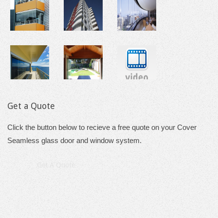
Get a Quote
Click the button below to recieve a free quote on your Cover
Seamless glass door and window system.
Get A Quote